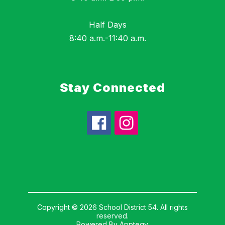
Half Days
8:40 a.m.-11:40 a.m.
Stay Connected
Copyright © 2026 School District 54. All rights
reserved.
Powered By
Apptegy