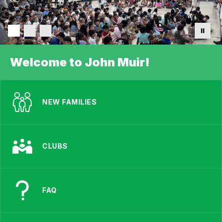
Welcome to John Muir!
NEW FAMILIES
CLUBS
FAQ