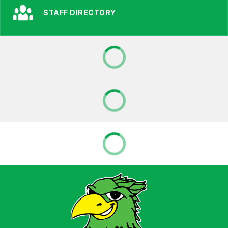
STAFF DIRECTORY