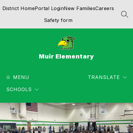
Skip
District Home
Portal Login
New Families
Careers
to
content
SEA
Safety form
Muir Elementary
MENU
TRANSLATE
SCHOOLS