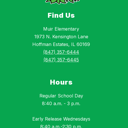
Find Us
Muir Elementary
1973 N. Kensington Lane
Hoffman Estates, IL 60169
(847) 357-6444
(847) 357-6445
Hours
Regular School Day
8:40 a.m. - 3 p.m.
Early Release Wednesdays
8:40 a.m.-2:30 p.m.